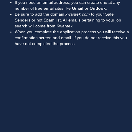
If you need an email address, you can create one at any
number of free email sites like
Gmail
or
Outlook
.
Be sure to add the domain
kwantek.com
to your Safe
Senders or not Spam list. All emails pertaining to your job
search will come from Kwantek.
When you complete the application process you will receive a
confirmation screen and email. If you do not receive this you
have not completed the process.