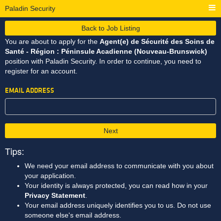
Paladin Security
Back to Job Listing
You are about to apply for the
Agent(e) de Sécurité des Soins de
Santé - Région : Péninsule Acadienne (Nouveau-Brunswick)
position with Paladin Security. In order to continue, you need to
register for an account.
EMAIL ADDRESS
Next
Tips:
We need your email address to communicate with you about
your application.
Your identity is always protected, you can read how in your
Privacy Statement
.
Your email address uniquely identifies you to us. Do not use
someone else's email address.