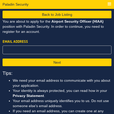
Paladin Security
Back to Job Listing
You are about to apply for the
Airport Security Officer (HIAA)
position with Paladin Security. In order to continue, you need to
register for an account.
EMAIL ADDRESS
Next
Tips:
We need your email address to communicate with you about
your application.
Your identity is always protected, you can read how in your
Privacy Statement
.
Your email address uniquely identifies you to us. Do not use
someone else's email address.
If you need an email address, you can create one at any