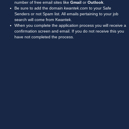
number of free email sites like
Gmail
or
Outlook
.
Be sure to add the domain
kwantek.com
to your Safe
Senders or not Spam list. All emails pertaining to your job
search will come from Kwantek.
When you complete the application process you will receive a
confirmation screen and email. If you do not receive this you
have not completed the process.