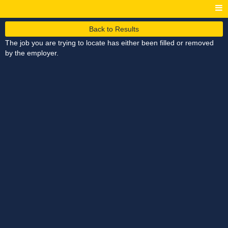
Back to Results
The job you are trying to locate has either been filled or removed
by the employer.