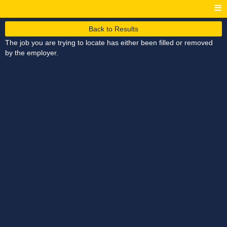
Back to Results
The job you are trying to locate has either been filled or removed
by the employer.