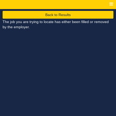
Back to Results
The job you are trying to locate has either been filled or removed
by the employer.