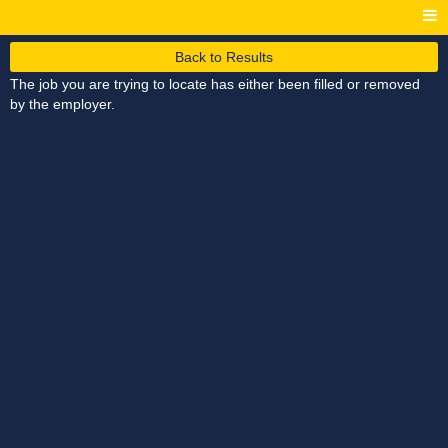
Back to Results
The job you are trying to locate has either been filled or removed
by the employer.