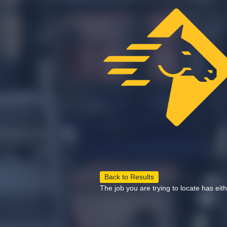
Back to Results
The job you are trying to locate has eit