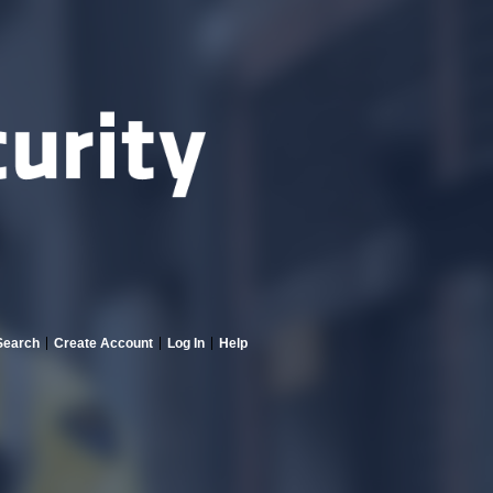
Search
Create Account
Log In
Help