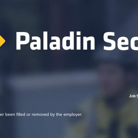
Job 
her been filled or removed by the employer.