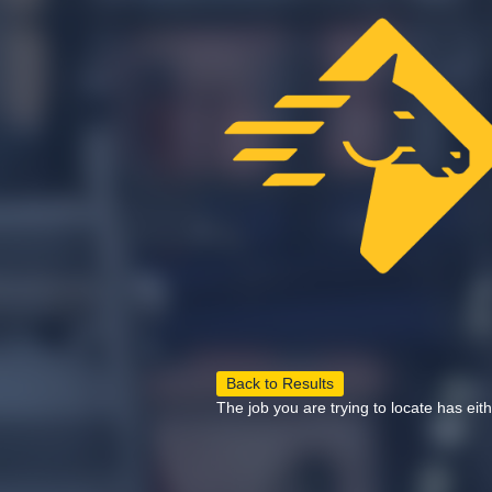
Back to Results
The job you are trying to locate has eit