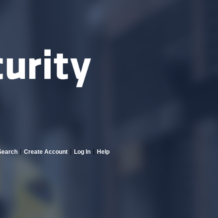
Search
Create Account
Log In
Help