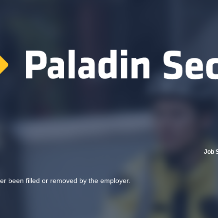
Job 
her been filled or removed by the employer.