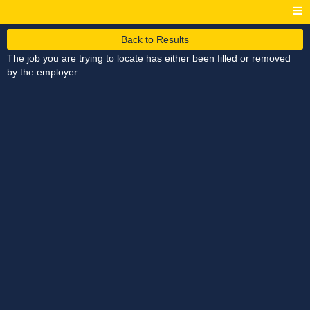
Back to Results
The job you are trying to locate has either been filled or removed
by the employer.