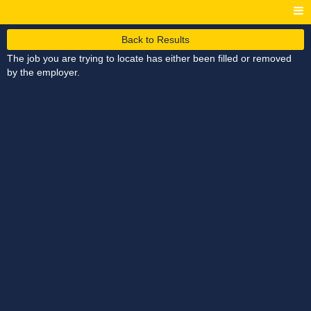
Back to Results
The job you are trying to locate has either been filled or removed
by the employer.