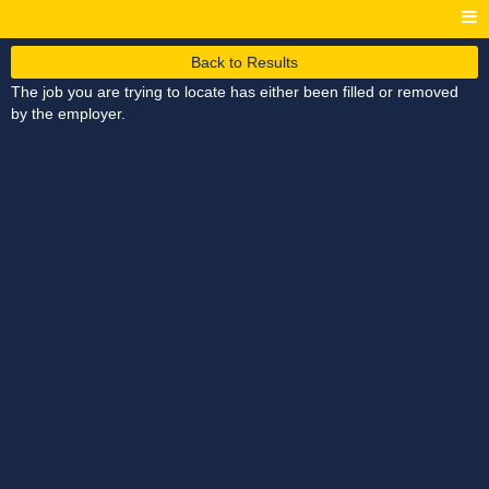
Back to Results
The job you are trying to locate has either been filled or removed
by the employer.