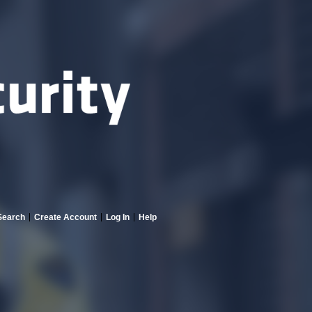
Search
Create Account
Log In
Help