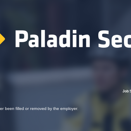
Job 
her been filled or removed by the employer.