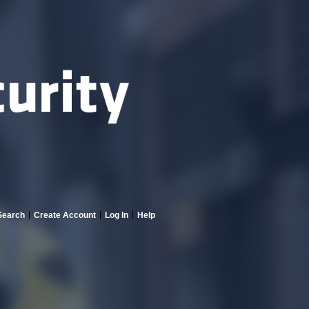
Search
Create Account
Log In
Help