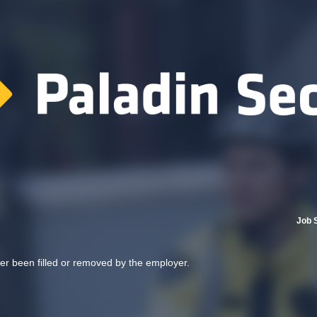
Job 
her been filled or removed by the employer.