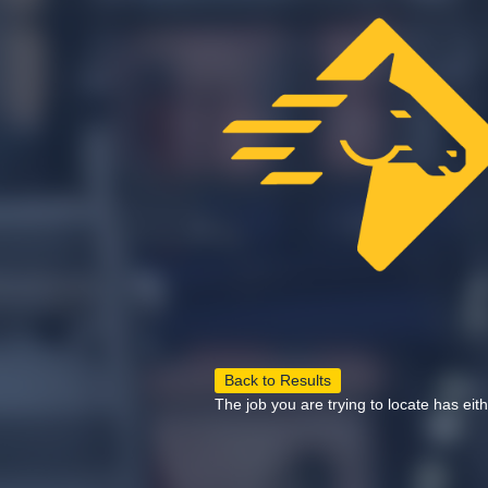
Back to Results
The job you are trying to locate has eit