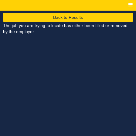
Back to Results
The job you are trying to locate has either been filled or removed
by the employer.