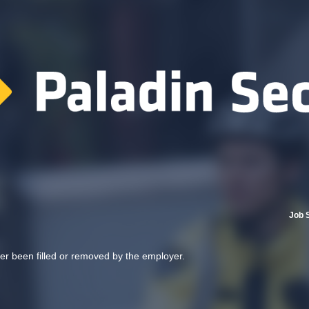
Job 
her been filled or removed by the employer.