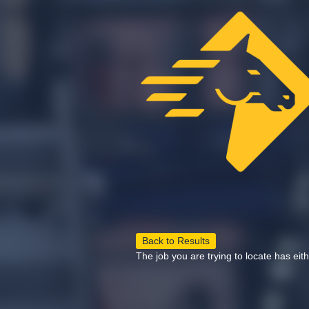
Back to Results
The job you are trying to locate has eit