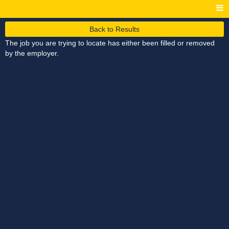
Back to Results
The job you are trying to locate has either been filled or removed
by the employer.