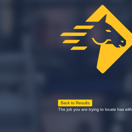
Back to Results
The job you are trying to locate has eit