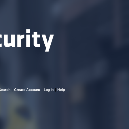
Search
Create Account
Log In
Help