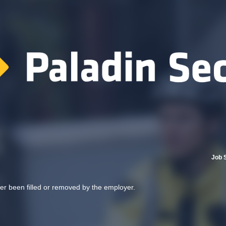
Job 
her been filled or removed by the employer.