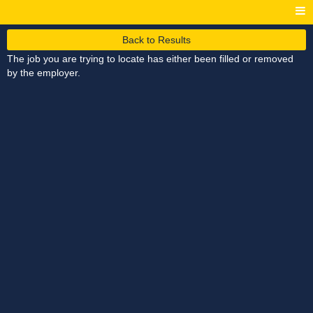
Back to Results
The job you are trying to locate has either been filled or removed
by the employer.