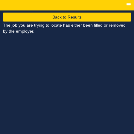
Back to Results
The job you are trying to locate has either been filled or removed
by the employer.