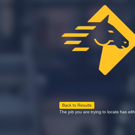
Back to Results
The job you are trying to locate has eit