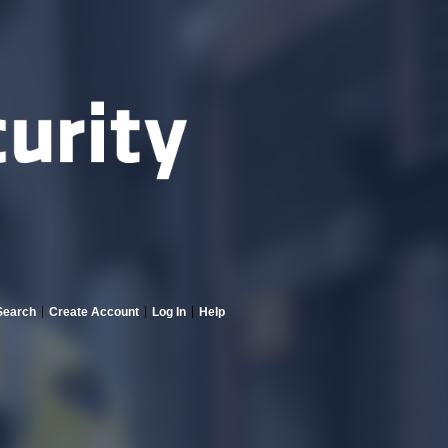
Search
Create Account
Log In
Help