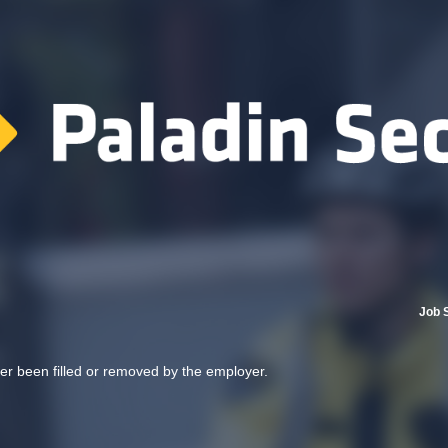
Job 
her been filled or removed by the employer.