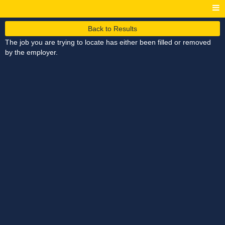
Back to Results
The job you are trying to locate has either been filled or removed
by the employer.