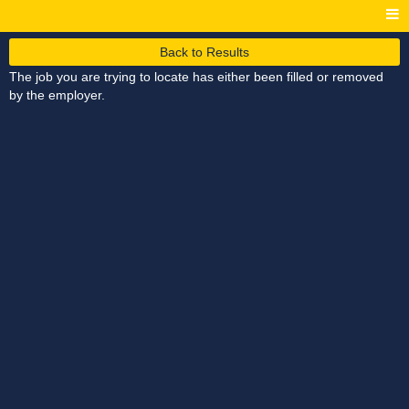
Back to Results
The job you are trying to locate has either been filled or removed
by the employer.