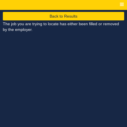
Back to Results
The job you are trying to locate has either been filled or removed
by the employer.