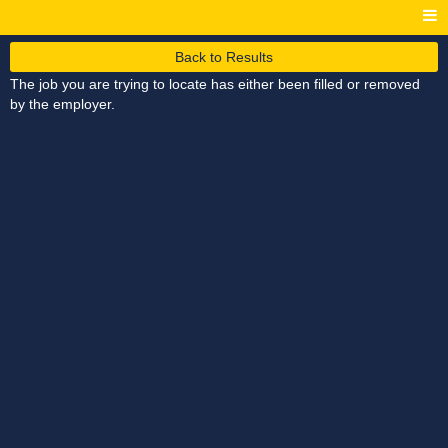
Back to Results
The job you are trying to locate has either been filled or removed
by the employer.