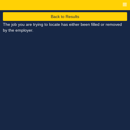
Back to Results
The job you are trying to locate has either been filled or removed
by the employer.