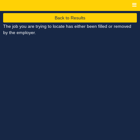
Back to Results
The job you are trying to locate has either been filled or removed
by the employer.