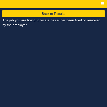
Back to Results
The job you are trying to locate has either been filled or removed
by the employer.