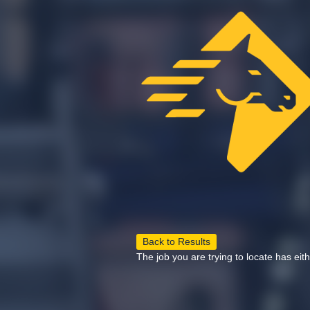
Back to Results
The job you are trying to locate has eit