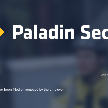
Job 
her been filled or removed by the employer.