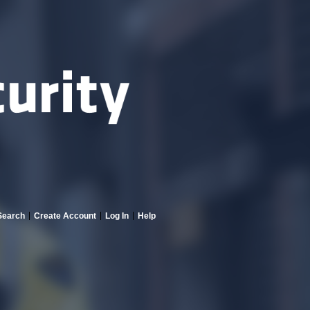
Search
Create Account
Log In
Help