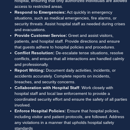
hospital, ensuring that only authorized individuals are allowed 
access to restricted areas.
Respond to Emergencies:
 Act quickly in emergency 
situations, such as medical emergencies, fire alarms, or 
security threats. Assist hospital staff as needed during crises 
and evacuations.
Provide Customer Service:
 Greet and assist visitors, 
patients, and hospital staff. Provide directions and ensure 
that guests adhere to hospital policies and procedures.
Conflict Resolution:
 De-escalate tense situations, resolve 
conflicts, and ensure that all interactions are handled calmly 
and professionally.
Report Writing:
 Document daily activities, incidents, or 
accidents accurately. Complete reports on incidents, 
breaches, and security concerns.
Collaboration with Hospital Staff
: Work closely with 
hospital staff and local law enforcement to provide a 
coordinated security effort and ensure the safety of all parties 
involved.
Enforce Hospital Policies:
 Ensure that hospital policies, 
including visitor and patient protocols, are followed. Address 
any violations in a manner that upholds hospital safety 
standards