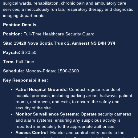
surgical wards, rehabilitation, chronic pain and ambulatory care 
services, a meticulously run lab, respiratory therapy and diagnostic 
imaging departments.
Position Details:
Position: 
Full-Time Healthcare Security Guard
Site:
19428 Nova Scotia Trunk 2, Amherst NS B4H 3Y4
Payrate:
 $ 20.50
Term:
 Full-Time
Schedule: 
Monday-Friday; 1500-2300
Key Responsibilities:
Patrol Hospital Grounds:
 Conduct regular rounds of 
hospital premises, including parking areas, hallways, patient 
rooms, entrances, and exits, to ensure the safety and 
security of the site.
Monitor Surveillance Systems:
 Operate security cameras 
and alarm systems, ensuring any suspicious activity is 
reported immediately to the appropriate authorities.
Access Control
: Monitor and control entry points to the 