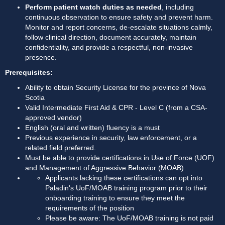
Perform patient watch duties as needed
, including 
continuous observation to ensure safety and prevent harm. 
Monitor and report concerns, de-escalate situations calmly, 
follow clinical direction, document accurately, maintain 
confidentiality, and provide a respectful, non-invasive 
presence.
Prerequisites:
Ability to obtain Security License for the province of Nova 
Scotia
Valid Intermediate First Aid & CPR - Level C (from a CSA-
approved vendor)
English (oral and written) fluency is a must
Previous experience in security, law enforcement, or a 
related field preferred.
Must be able to provide certifications in Use of Force (UOF) 
and Management of Aggressive Behavior (MOAB)
Applicants lacking these certifications can opt into 
Paladin's UoF/MOAB training program prior to their 
onboarding training to ensure they meet the 
requirements of the position
Please be aware: The UoF/MOAB training is not paid 