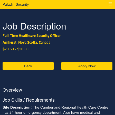
Paladin Security
Job Description
Full-Time Healthcare Security Officer
Amherst, Nova Scotia, Canada
$
20.50 -
$
20.50
Back
Apply Now
Overview
Job Skills / Requirements
Site Description: 
The Cumberland Regional Health Care Centre 
has 24-hour emergency department. Also have medical and 