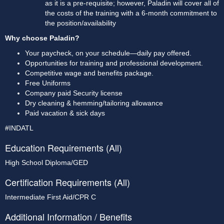
as it is a pre-requisite; however, Paladin will cover all of 
the costs of the training with a 6-month commitment to 
the position/availability
Why choose Paladin?
Your paycheck, on your schedule—daily pay offered.
Opportunities for training and professional development.
Competitive wage and benefits package.
Free Uniforms
Company paid Security license
Dry cleaning & hemming/tailoring allowance
Paid vacation & sick days
#INDATL
Education Requirements (All)
High School Diploma/GED
Certification Requirements (All)
Intermediate First Aid/CPR C
Additional Information / Benefits