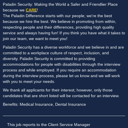
Paladin Security: Making the World a Safer and Friendlier Place
because we
CARE
!
The Paladin Difference starts with our people; we're the best
because we hire the best. We believe in promoting from within,
respecting people and their differences, providing high quality
service and always having fun! If you think you have what it takes to
join our team, we want to meet you!
Paladin Security has a diverse workforce and we believe in and are
committed to a workplace culture of respect, inclusion, and
diversity. Paladin Security is committed to providing
accommodations for people with disabilities through the interview
process and while employed. If you require an accommodation
during the interview process, please let us know and we will work
with you to meet your needs.
We thank all applicants for their interest; however, only those
candidates that are short listed will be contacted for an interview.
Benefits: Medical Insurance, Dental Insurance
This job reports to the Client Service Manager