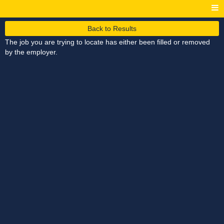
Back to Results
The job you are trying to locate has either been filled or removed
by the employer.