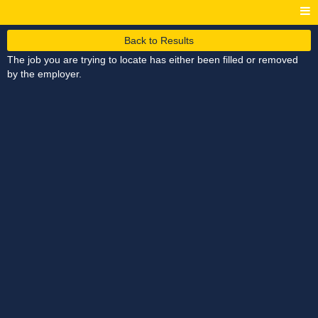
Back to Results
The job you are trying to locate has either been filled or removed
by the employer.