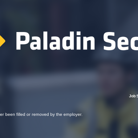
Job 
her been filled or removed by the employer.