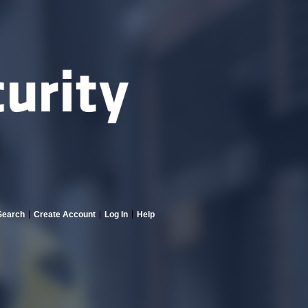
Search
Create Account
Log In
Help