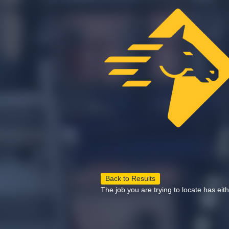
Back to Results
The job you are trying to locate has eit