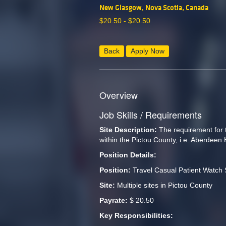
New Glasgow, Nova Scotia, Canada
$
20.50 -
$
20.50
Back
Apply Now
Overview
Job Skills / Requirements
Site Description: 
The requirement for th
within the Pictou County, i.e. Aberdeen
Position Details:
Position: 
Travel Casual Patient Watch 
Site: 
Multiple sites in Pictou County
Payrate:
 $ 20.50
Key Responsibilities: