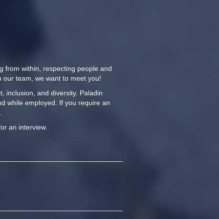
ng from within, respecting people and
oin our team, we want to meet you!
 inclusion, and diversity. Paladin
nd while employed. If you require an
.
for an interview.