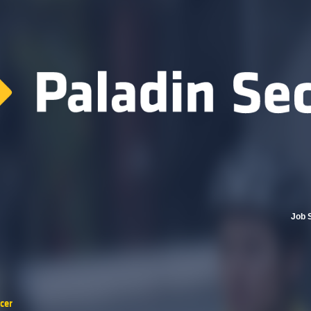
Job 
cer