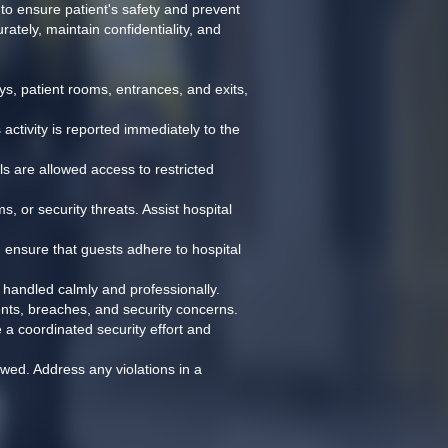
to ensure patient's safety and prevent 
ately, maintain confidentiality, and 
s, patient rooms, entrances, and exits, 
tivity is reported immediately to the 
ls are allowed access to restricted 
, or security threats. Assist hospital 
d ensure that guests adhere to hospital 
e handled calmly and professionally.
dents, breaches, and security concerns.
 a coordinated security effort and 
owed. Address any violations in a 