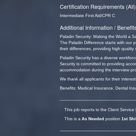
Certification Requirements (All)
Intermediate First Aid/CPR C
Additional Information / Benefit
Paladin Security: Making the World a S
The Paladin Difference starts with our 
their differences, providing high qualit
Paladin Security has a diverse workforce
Security is committed to providing acco
accommodation during the interview pro
We thank all applicants for their interes
Benefits: Medical Insurance, Dental In
This job reports to the Client Servic
This is a
As Needed
position
1st Shi