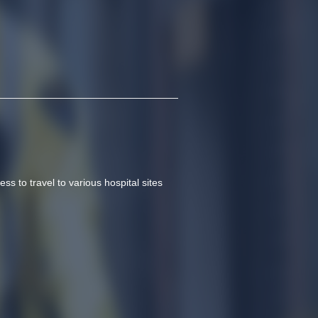
ss to travel to various hospital sites 