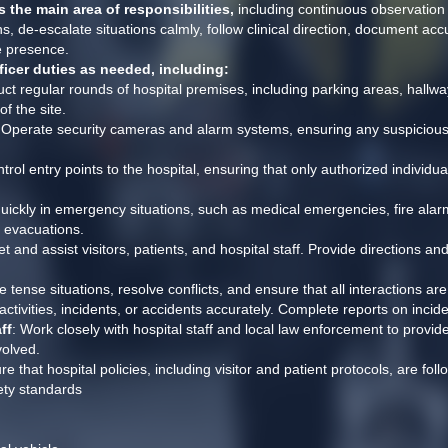
 the main area of responsibilities,
 including continuous observation 
 de-escalate situations calmly, follow clinical direction, document accur
e presence.
ficer duties as needed, including:
ct regular rounds of hospital premises, including parking areas, hallway
f the site.
 Operate security cameras and alarm systems, ensuring any suspicious ac
trol entry points to the hospital, ensuring that only authorized individua
quickly in emergency situations, such as medical emergencies, fire alarms
d evacuations.
et and assist visitors, patients, and hospital staff. Provide directions an
e tense situations, resolve conflicts, and ensure that all interactions ar
ctivities, incidents, or accidents accurately. Complete reports on inci
ff
: Work closely with hospital staff and local law enforcement to provide
volved.
re that hospital policies, including visitor and patient protocols, are foll
ety standards