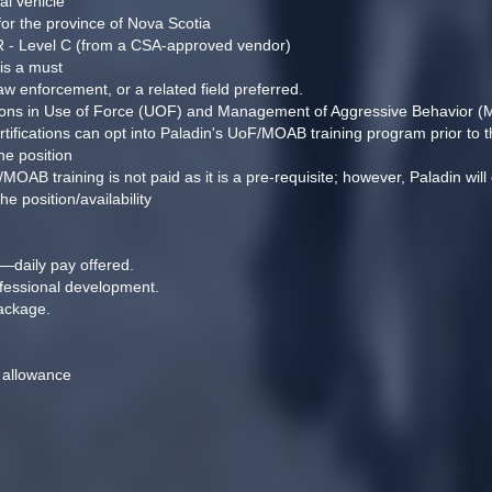
al vehicle
 for the province of Nova Scotia
PR - Level C (from a CSA-approved vendor)
 is a must
aw enforcement, or a related field preferred.
cations in Use of Force (UOF) and Management of Aggressive Behavior 
rtifications can opt into Paladin's UoF/MOAB training program prior to t
he position
B training is not paid as it is a pre-requisite; however, Paladin will co
 position/availability
—daily pay offered.
ofessional development.
ackage.
 allowance