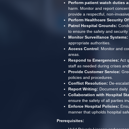
Perform patient watch duties as
harm. Monitor and report concerns,
provide a respectful, non-invasiv
Perform Healthcare Security Of
Patrol Hospital Grounds:
 Condu
to ensure the safety and security o
Monitor Surveillance Systems:
appropriate authorities.
Access Control
: Monitor and con
areas.
Respond to Emergencies:
 Act 
staff as needed during crises an
Provide Customer Service:
 Gre
policies and procedures.
Conflict Resolution:
 De-escalat
Report Writing:
 Document daily a
Collaboration with Hospital Sta
ensure the safety of all parties in
Enforce Hospital Policies:
 Ensu
manner that upholds hospital saf
Prerequisites: