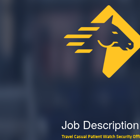
Job Description
Travel Casual Patient Watch Security Offi