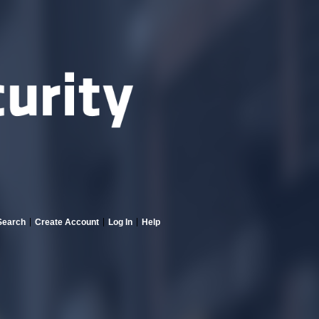
Search
Create Account
Log In
Help