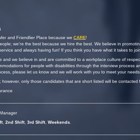
s
afer and Friendlier Place because we
CARE
!
people; we're the best because we hire the best. We believe in promoti
y service and always having fun! If you think you have what it takes to j
 and we believe in and are committed to a workplace culture of respect,
mmodations for people with disabilities through the interview process a
cess, please let us know and we will work with you to meet your needs
t; however, only those candidates that are short listed will be contacted 
surance
e Manager
ft
,
2nd Shift
,
3rd Shift
,
Weekends
.