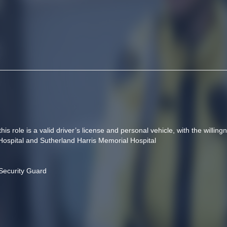
is role is a valid driver’s license and personal vehicle, with the willingne
 Hospital and Sutherland Harris Memorial Hospital
Security Guard