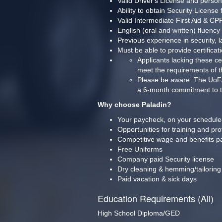
Valid Driver's License and person
Ability to obtain Security License
Valid Intermediate First Aid & C
English (oral and written) fluency
Previous experience in security, l
Must be able to provide certifi
Applicants lacking these ce
meet the requirements of t
Please be aware: The UoF/MOA
a 6-month commitment to the
Why choose Paladin?
Your paycheck, on your schedule
Opportunities for training and pr
Competitive wage and benefits p
Free Uniforms
Company paid Security license
Dry cleaning & hemming/tailoring
Paid vacation & sick days
Education Requirements (All)
High School Diploma/GED