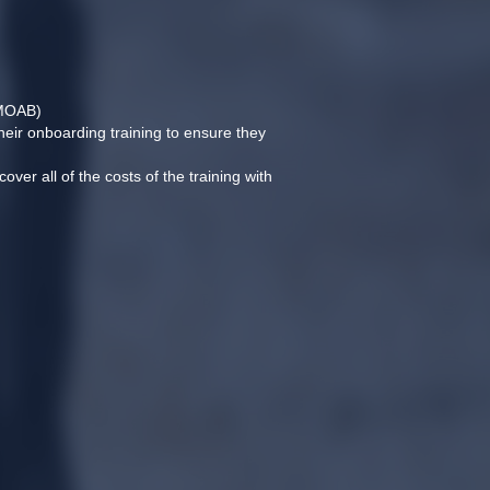
(MOAB)
heir onboarding training to ensure they 
ver all of the costs of the training with 