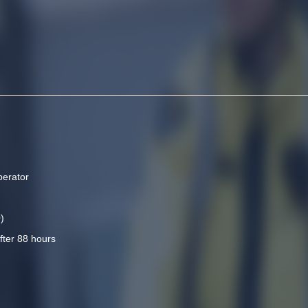
perator
)
fter 88 hours