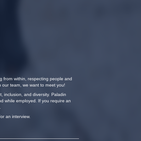
ng from within, respecting people and
oin our team, we want to meet you!
 inclusion, and diversity. Paladin
nd while employed. If you require an
.
for an interview.