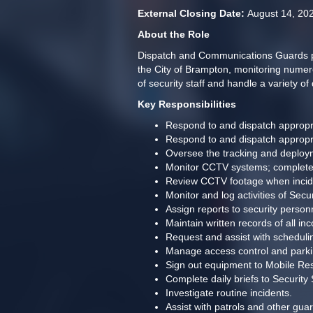
External Closing Date: 
August 14, 20
About the Role
Dispatch and Communications Guards prov
the City of Brampton, monitoring numerou
of security staff and handle a variety of 
Key Responsibilities
Respond to and dispatch appropria
Respond to and dispatch appropria
Oversee the tracking and deployme
Monitor CCTV systems; complete pro
Review CCTV footage when inciden
Monitor and log activities of Sec
Assign reports to security person
Maintain written records of all i
Request and assist with schedul
Manage access control and parkin
Sign out equipment to Mobile Re
Complete daily briefs to Securit
Investigate routine incidents.
Assist with patrols and other guar