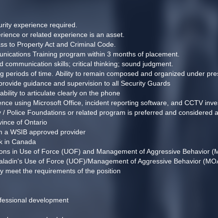
rity experience required. 
rience or related experience is an asset.
ss to Property Act and Criminal Code.
ications Training program within 3 months of placement.
d communication skills; critical thinking; sound judgment.
ong periods of time. Ability to remain composed and organized under pres
nd provide guidance and supervision to all Security Guards
ability to articulate clearly on the phone
ence using Microsoft Office, incident reporting software, and CCTV inve
 / Police Foundations or related program is preferred and considered a
vince of Ontario 
om a WSIB approved provider 
rk in Canada
ations in Use of Force (UOF) and Management of Aggressive Behavior (
 Paladin's Use of Force (UOF)/Management of Aggressive Behavior (MOAB)
y meet the requirements of the position
ofessional development 