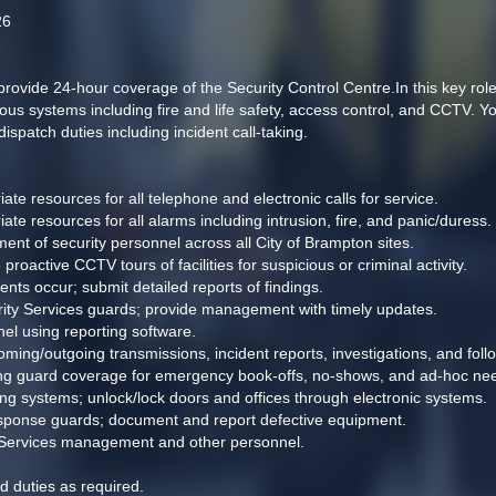
26
ide 24-hour coverage of the Security Control Centre.In this key role, y
s systems including fire and life safety, access control, and CCTV. You
dispatch duties including incident call-taking.
te resources for all telephone and electronic calls for service.
te resources for all alarms including intrusion, fire, and panic/duress. 
nt of security personnel across all City of Brampton sites.
active CCTV tours of facilities for suspicious or criminal activity.
ts occur; submit detailed reports of findings.
urity Services guards; provide management with timely updates.
nel using reporting software. 
ncoming/outgoing transmissions, incident reports, investigations, and fo
ing guard coverage for emergency book-offs, no-shows, and ad-hoc nee
g systems; unlock/lock doors and offices through electronic systems. 
sponse guards; document and report defective equipment.
y Services management and other personnel.
d duties as required.