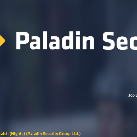
Job 
atch (Nights) (Paladin Security Group Ltd.)