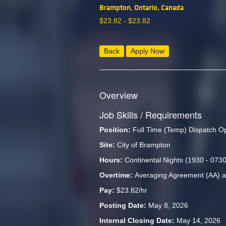
Brampton, Ontario, Canada
$
23.82 -
$
23.82
Back
Apply Now
Overview
Job Skills / Requirements
Position:
 Full Time (Temp) Dispatch O
Site:
 City of Brampton
Hours:
 Continental Nights (1930 - 0730
Overtime: 
Averaging Agreement (AA) a
Pay: 
$23.82/hr
Posting Date: 
May 8, 2026
Internal Closing Date: 
May 14, 2026