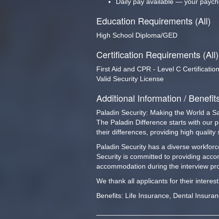
Daily pay available — your paych
Education Requirements (All)
High School Diploma/GED
Certification Requirements (All)
First Aid and CPR - Level C Certificatio
Valid Security License
Additional Information / Benefit
Paladin Security: Making the World a S
The Paladin Difference starts with our 
their differences, providing high qualit
Paladin Security has a diverse workforce
Security is committed to providing acco
accommodation during the interview pro
We thank all applicants for their interes
Benefits: Life Insurance, Dental Insura