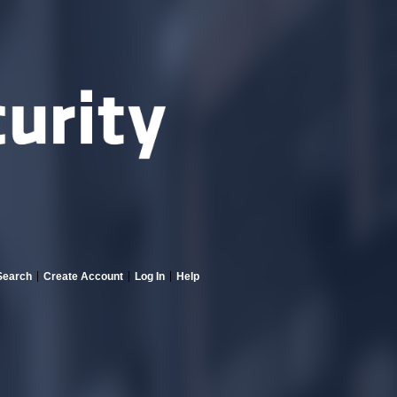
Search
Create Account
Log In
Help