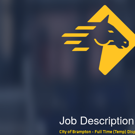
Job Description
City of Brampton - Full Time (Temp) Disp