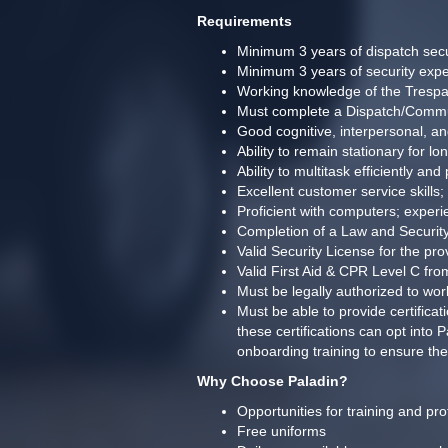
Requirements
Minimum 3 years of dispatch secu
Minimum 3 years of security expe
Working knowledge of the Trespa
Must complete a Dispatch/Commun
Good cognitive, interpersonal, an
Ability to remain stationary for l
Ability to multitask efficiently a
Excellent customer service skills; 
Proficient with computers; experi
Completion of a Law and Security
Valid Security License for the pro
Valid First Aid & CPR Level C fr
Must be legally authorized to wo
Must be able to provide certific
these certifications can opt into
onboarding training to ensure the
Why Choose Paladin?
Opportunities for training and pr
Free uniforms