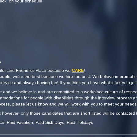
eck, on your schedule
n
s
afer and Friendlier Place because we
CARE
!
people; we're the best because we hire the best. We believe in promoti
y service and always having fun! If you think you have what it takes to j
 and we believe in and are committed to a workplace culture of respect,
mmodations for people with disabilities through the interview process a
cess, please let us know and we will work with you to meet your needs
t; however, only those candidates that are short listed will be contacted 
nce, Paid Vacation, Paid Sick Days, Paid Holidays