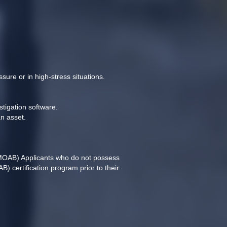
sure or in high-stress situations.
stigation software.
n asset.
MOAB) Applicants who do not possess 
 certification program prior to their 