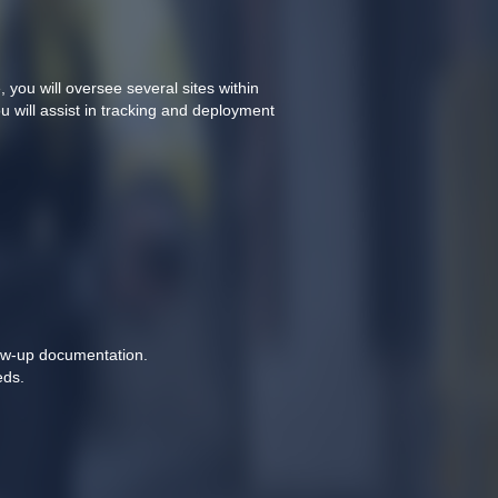
ou will oversee several sites within 
 will assist in tracking and deployment 
llow-up documentation.
ds. 