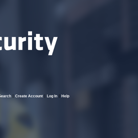
Search
Create Account
Log In
Help