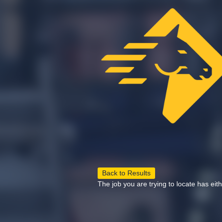
Back to Results
The job you are trying to locate has eit