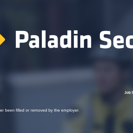
Job 
her been filled or removed by the employer.