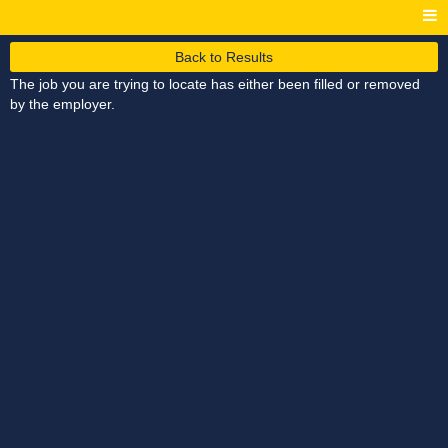
Back to Results
The job you are trying to locate has either been filled or removed
by the employer.