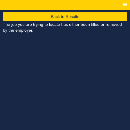
Back to Results
The job you are trying to locate has either been filled or removed
by the employer.