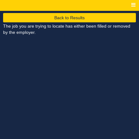
Back to Results
The job you are trying to locate has either been filled or removed
by the employer.