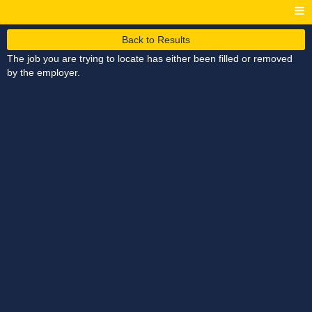
Back to Results
The job you are trying to locate has either been filled or removed
by the employer.