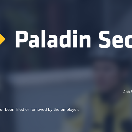
Job 
her been filled or removed by the employer.