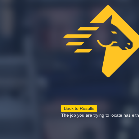
Back to Results
The job you are trying to locate has eit