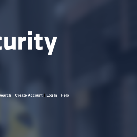
Search
Create Account
Log In
Help