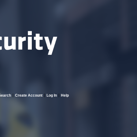
Search
Create Account
Log In
Help