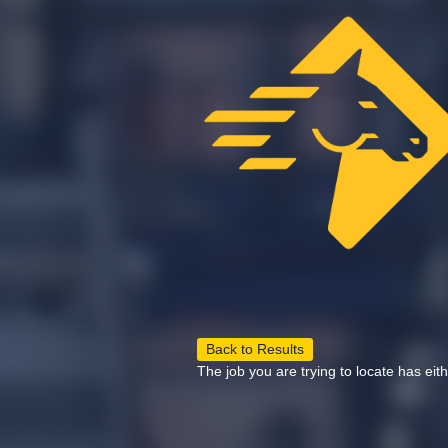
Back to Results
The job you are trying to locate has eit