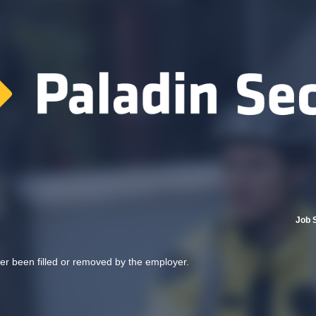
Job 
her been filled or removed by the employer.