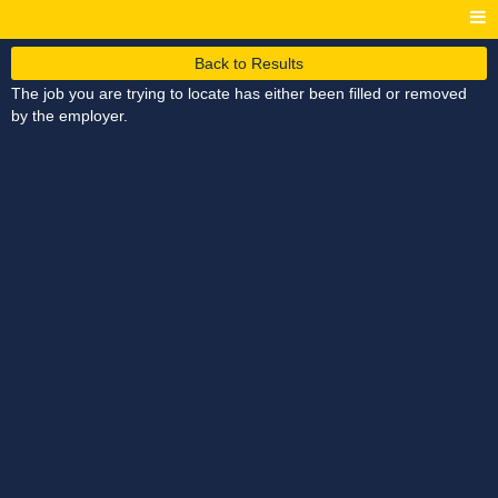
Back to Results
The job you are trying to locate has either been filled or removed
by the employer.