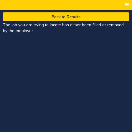
Back to Results
The job you are trying to locate has either been filled or removed
by the employer.