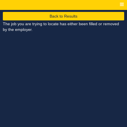
Back to Results
The job you are trying to locate has either been filled or removed
by the employer.