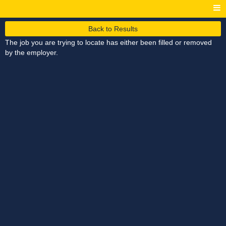
Back to Results
The job you are trying to locate has either been filled or removed
by the employer.