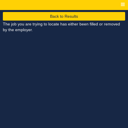
Back to Results
The job you are trying to locate has either been filled or removed
by the employer.