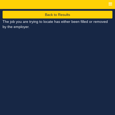
Back to Results
The job you are trying to locate has either been filled or removed
by the employer.