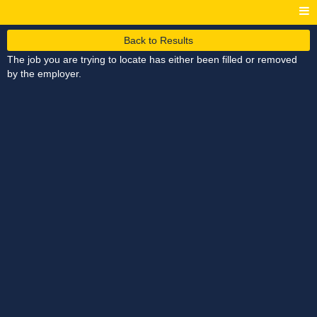
Back to Results
The job you are trying to locate has either been filled or removed
by the employer.