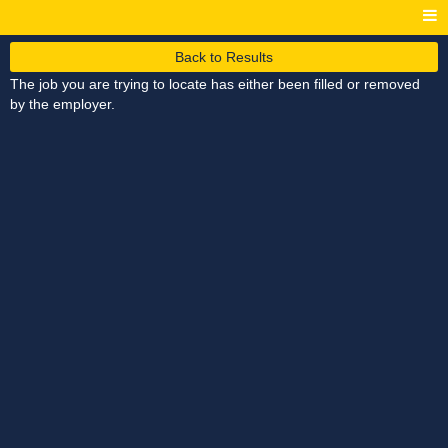
Back to Results
The job you are trying to locate has either been filled or removed
by the employer.