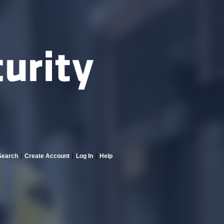
Search
Create Account
Log In
Help