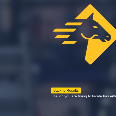
Back to Results
The job you are trying to locate has eit