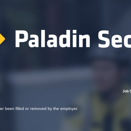
Job 
her been filled or removed by the employer.